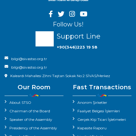
Follow Us!
Support Line
+90(346)223 19 58
bilgi@sivastso.org.tr
bilgi@sivastso.org.tr
Kaleardı Mahallesi Zihni Taştan Sokak No:2 SİVAS/Merkez
Our Room
Fast Transactions
About STSO
Anonim Şirketler
Chairman of the Board
Faaliyet Belgesi İşlemleri
Speaker of the Assembly
Gerçek Kişi Ticari İşletmeleri
Presidency of the Assembly
Kapasite Raporu