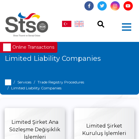
Online Transactions
Limited Liability Companies
Services
Trade Registry Procedures
Limited Liability Companies
Limited Şirket Ana
Limited Şirket
Sözleşme Değişiklik
Kuruluş İşlemleri
İşlemleri