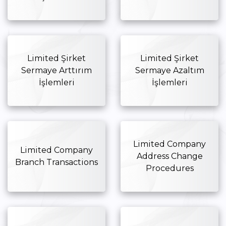
Limited Şirket
Limited Şirket
Sermaye Arttırım
Sermaye Azaltım
İşlemleri
İşlemleri
Limited Company
Limited Company
Address Change
Branch Transactions
Procedures