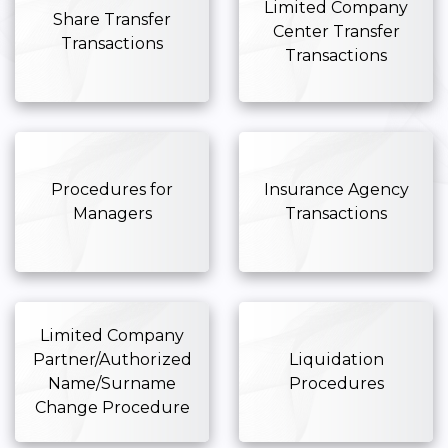
Limited Company
Share Transfer
Center Transfer
Transactions
Transactions
Procedures for
Insurance Agency
Managers
Transactions
Limited Company
Partner/Authorized
Liquidation
Name/Surname
Procedures
Change Procedure