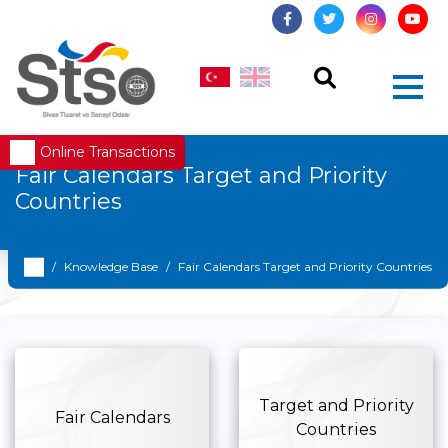
Online Transactions
Fair Calendars Target and Priority
Countries
Knowledge Base
Fair Calendars Target and Priority Countries
Target and Priority
Fair Calendars
Countries