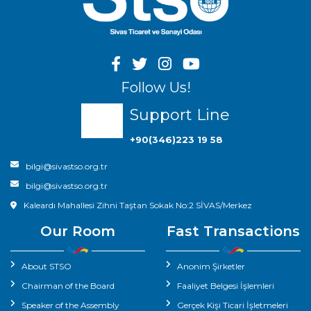
Follow Us!
Support Line
+90(346)223 19 58
bilgi@sivastso.org.tr
bilgi@sivastso.org.tr
Kaleardı Mahallesi Zihni Taştan Sokak No:2 SİVAS/Merkez
Our Room
Fast Transactions
About STSO
Anonim Şirketler
Chairman of the Board
Faaliyet Belgesi İşlemleri
Speaker of the Assembly
Gerçek Kişi Ticari İşletmeleri